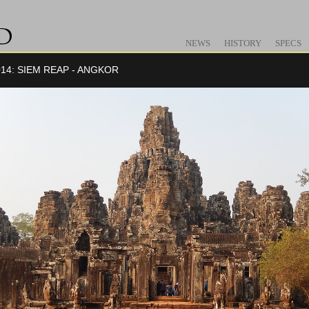
NEWS
HISTORY
SPECS
14: SIEM REAP - ANGKOR