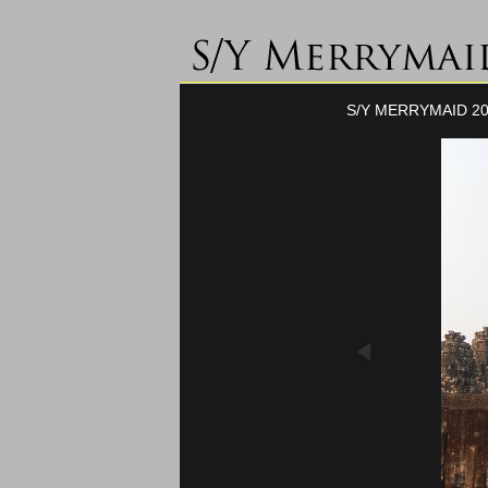
S/Y MERRYMAID 20