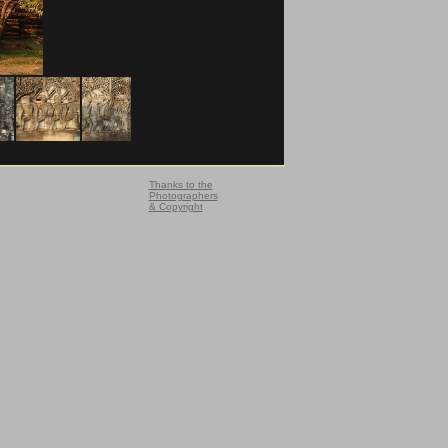
Thanks to the
Photographers
& Copyright