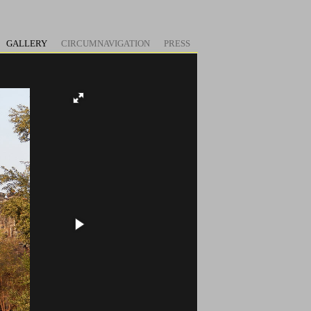
GALLERY
CIRCUMNAVIGATION
PRESS