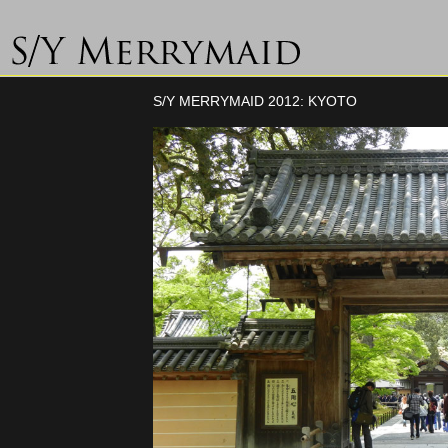
S/Y MERRYMAID 2012: KYOTO