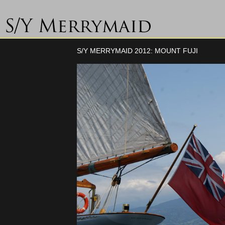
S/Y MERRYMAID 2012: MOUNT FUJI