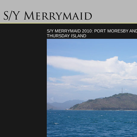
S/Y MERRYMAID 2010: PORT MORESBY AN
THURSDAY ISLAND