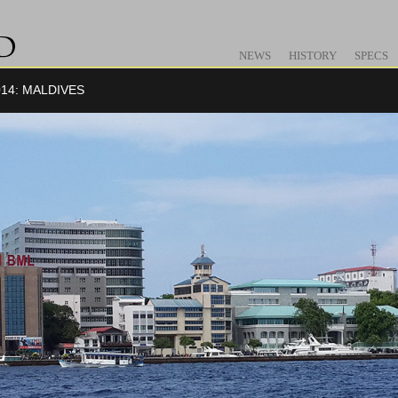
NEWS
HISTORY
SPECS
14: MALDIVES