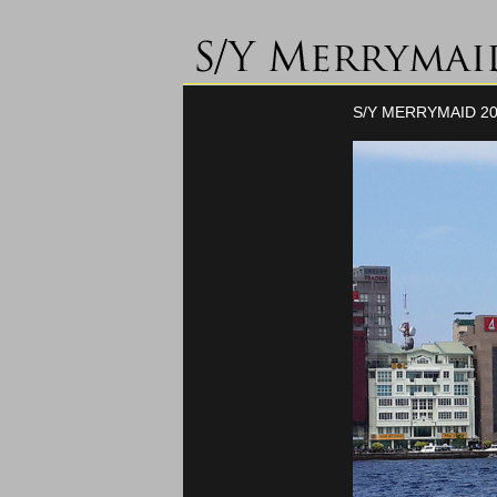
S/Y MERRYMAID 20