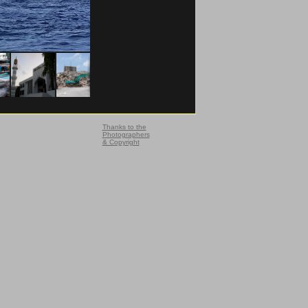
Thanks to the
Photographers
& Copyright