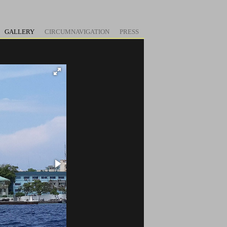
GALLERY
CIRCUMNAVIGATION
PRESS