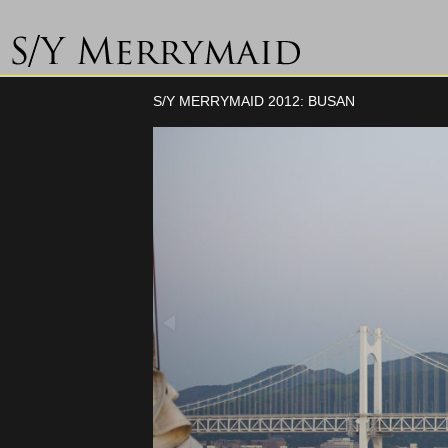
S/Y MERRYMAID 2012: BUSAN