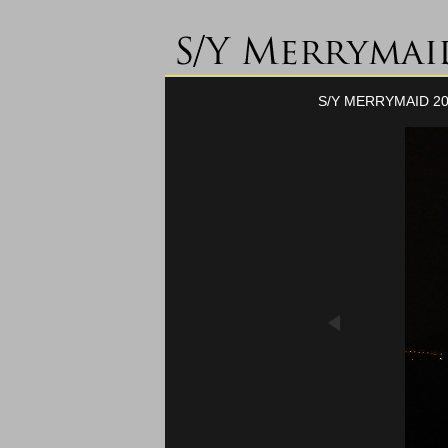
S/Y MERRYMAID 20