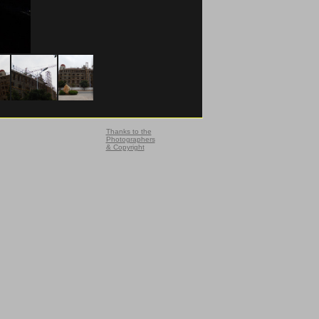
Thanks to the
Photographers
& Copyright