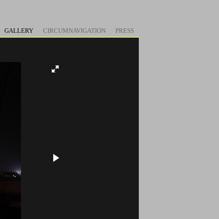
GALLERY
CIRCUMNAVIGATION
PRESS