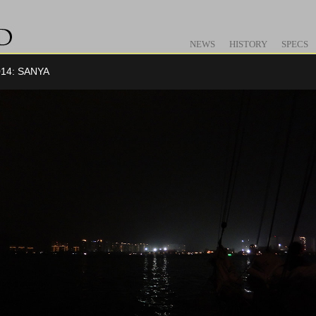
NEWS
HISTORY
SPECS
14: SANYA